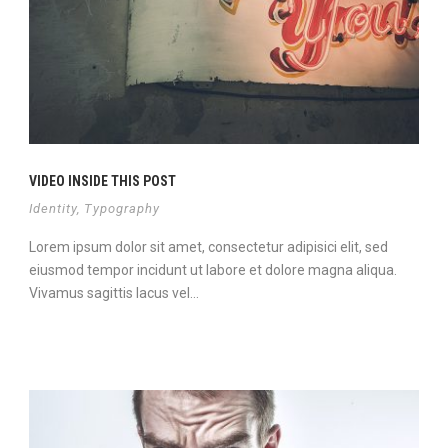
VIDEO INSIDE THIS POST
Identity
,
Typography
Lorem ipsum dolor sit amet, consectetur adipisici elit, sed
eiusmod tempor incidunt ut labore et dolore magna aliqua.
Vivamus sagittis lacus vel...
View Project