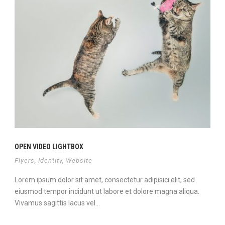
OPEN VIDEO LIGHTBOX
Flyers
,
Identity
,
Website
Lorem ipsum dolor sit amet, consectetur adipisici elit, sed
eiusmod tempor incidunt ut labore et dolore magna aliqua.
Vivamus sagittis lacus vel...
View Project