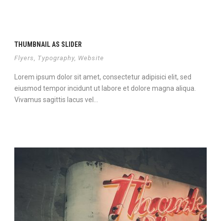
THUMBNAIL AS SLIDER
Flyers
,
Typography
,
Website
Lorem ipsum dolor sit amet, consectetur adipisici elit, sed
eiusmod tempor incidunt ut labore et dolore magna aliqua.
Vivamus sagittis lacus vel...
View Project