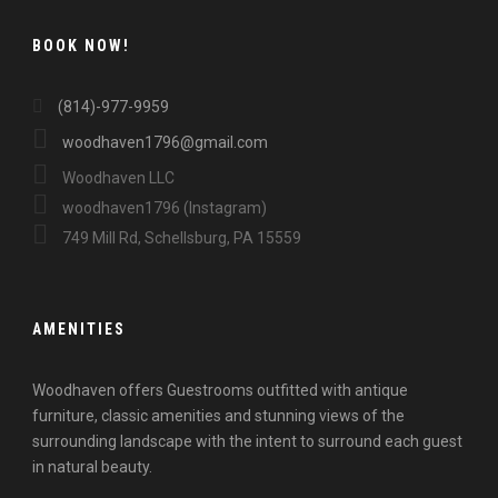
BOOK NOW!
(814)-977-9959
woodhaven1796@gmail.com
Woodhaven LLC
woodhaven1796 (Instagram)
749 Mill Rd, Schellsburg, PA 15559
AMENITIES
Woodhaven offers Guestrooms outfitted with antique
furniture, classic amenities and stunning views of the
surrounding landscape with the intent to surround each guest
in natural beauty.