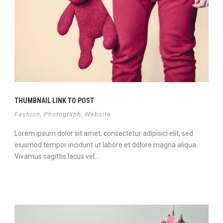
THUMBNAIL LINK TO POST
Fashion
,
Photograph
,
Website
Lorem ipsum dolor sit amet, consectetur adipisici elit, sed
eiusmod tempor incidunt ut labore et dolore magna aliqua.
Vivamus sagittis lacus vel...
View Project