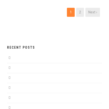
1
2
Next ›
RECENT POSTS
Hello world!
Hello world!
Sem Porta Mollis Parturient
Nullam Lorem Mattis Purus
Nibh Sem Sit Ullamcorper
Donec luctus imperdiet