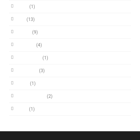
Audio
(1)
Blog
(13)
Fit Row
(9)
Life Style
(4)
News Article
(1)
Post Slider
(3)
Quote
(1)
Uncategorized
(2)
Video
(1)