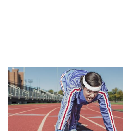
2 COLUMNS
Caption placed here