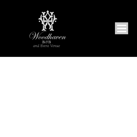
PORTFOLIO GRID