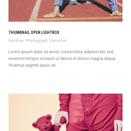
THUMBNAIL OPEN LIGHTBOX
Fashion
,
Photograph
,
Vacation
Lorem ipsum dolor sit amet, consectetur adipisici elit, sed
eiusmod tempor incidunt ut labore et dolore magna aliqua.
Vivamus sagittis lacus vel...
View Project