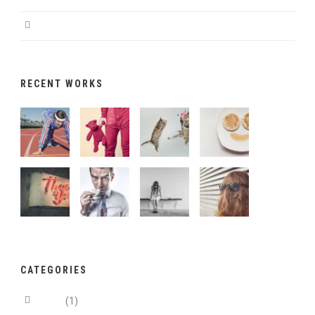
Magna pars studiorum
RECENT WORKS
CATEGORIES
Aside
(1)