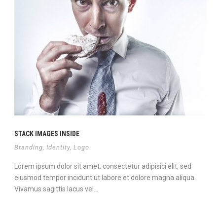
STACK IMAGES INSIDE
Branding
,
Identity
,
Logo
Lorem ipsum dolor sit amet, consectetur adipisici elit, sed
eiusmod tempor incidunt ut labore et dolore magna aliqua.
Vivamus sagittis lacus vel...
View Project