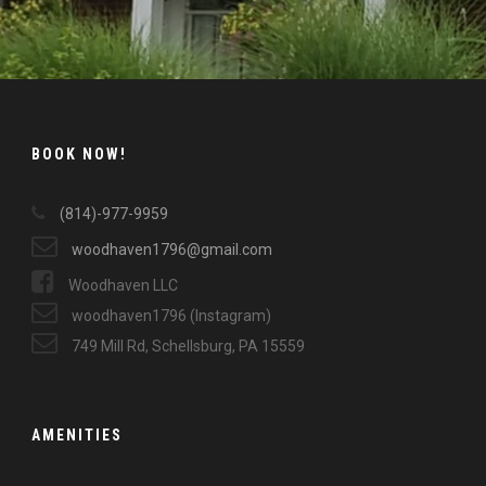
BOOK NOW!
(814)-977-9959
woodhaven1796@gmail.com
Woodhaven LLC
woodhaven1796 (Instagram)
749 Mill Rd, Schellsburg, PA 15559
AMENITIES