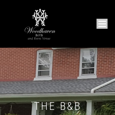
THE B&B