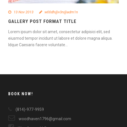
13 Nov 2013
w00dh@v3n@adm1n
GALLERY POST FORMAT TITLE
Lorem ipsum dolor sit amet, consectetur adipisici elit, sed
eiusmod tempor incidunt ut labore et dolore magna aliqua.
Idque Caesaris facere voluntate...
Continue Reading
BOOK NOW!
(814)-977-9959
woodhaven1796@gmail.com