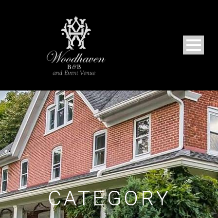
CATEGORY