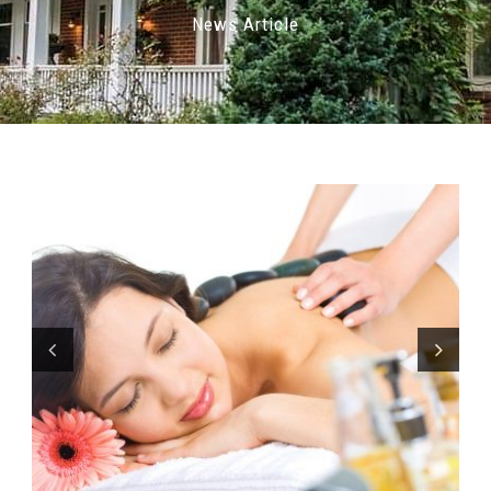
News Article