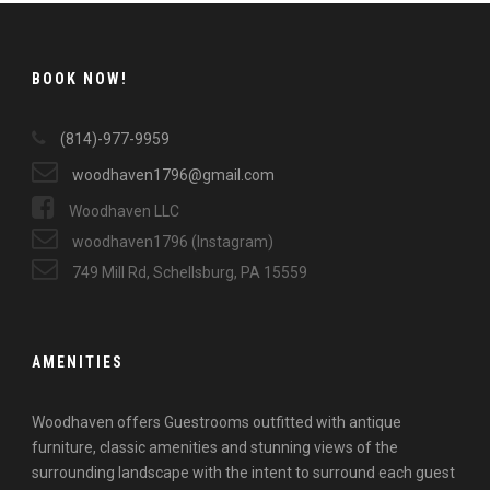
BOOK NOW!
(814)-977-9959
woodhaven1796@gmail.com
Woodhaven LLC
woodhaven1796 (Instagram)
749 Mill Rd, Schellsburg, PA 15559
AMENITIES
Woodhaven offers Guestrooms outfitted with antique
furniture, classic amenities and stunning views of the
surrounding landscape with the intent to surround each guest