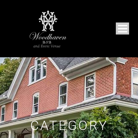
CATEGORY