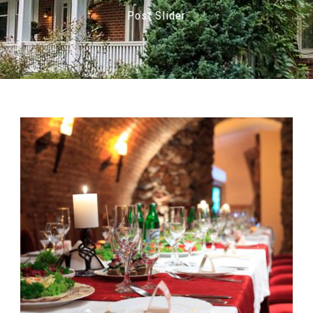
Post Slider