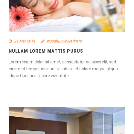
21 Mar 2014
w00dh@v3n@adm1n
NULLAM LOREM MATTIS PURUS
Lorem ipsum dolor sit amet, consectetur adipisici elit, sed
eiusmod tempor incidunt ut labore et dolore magna aliqua.
Idque Caesaris facere voluntate...
Continue Reading