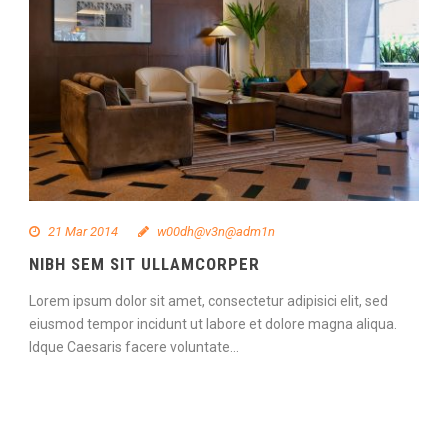
21 Mar 2014
w00dh@v3n@adm1n
NIBH SEM SIT ULLAMCORPER
Lorem ipsum dolor sit amet, consectetur adipisici elit, sed
eiusmod tempor incidunt ut labore et dolore magna aliqua.
Idque Caesaris facere voluntate...
Continue Reading