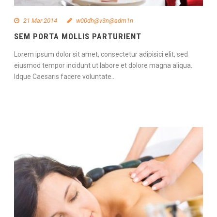
21 Mar 2014
w00dh@v3n@adm1n
SEM PORTA MOLLIS PARTURIENT
Lorem ipsum dolor sit amet, consectetur adipisici elit, sed
eiusmod tempor incidunt ut labore et dolore magna aliqua.
Idque Caesaris facere voluntate...
Continue Reading