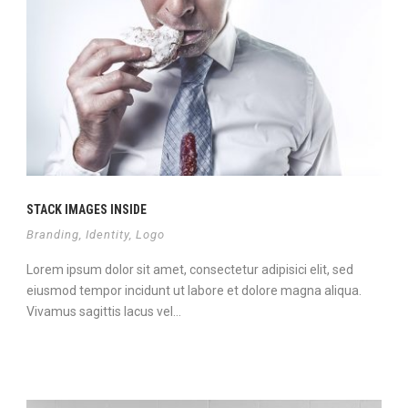
STACK IMAGES INSIDE
Branding
,
Identity
,
Logo
Lorem ipsum dolor sit amet, consectetur adipisici elit, sed
eiusmod tempor incidunt ut labore et dolore magna aliqua.
Vivamus sagittis lacus vel...
Continue Reading