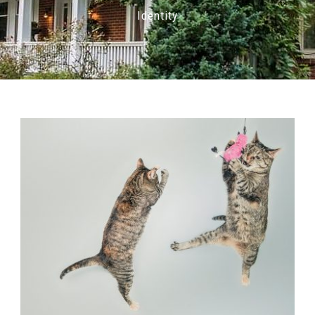
Identity