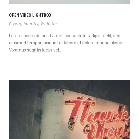
OPEN VIDEO LIGHTBOX
Flyers
,
Identity
,
Website
Lorem ipsum dolor sit amet, consectetur adipisici elit, sed
eiusmod tempor incidunt ut labore et dolore magna aliqua.
Vivamus sagittis lacus vel...
Continue Reading