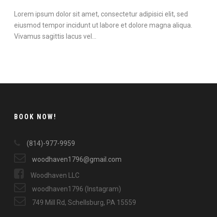
Lorem ipsum dolor sit amet, consectetur adipisici elit, sed
eiusmod tempor incidunt ut labore et dolore magna aliqua.
Vivamus sagittis lacus vel...
Continue Reading
BOOK NOW!
(814)-977-9959
woodhaven1796@gmail.com
Woodhaven LLC
woodhaven1796 (Instagram)
749 Mill Rd, Schellsburg, PA 15559