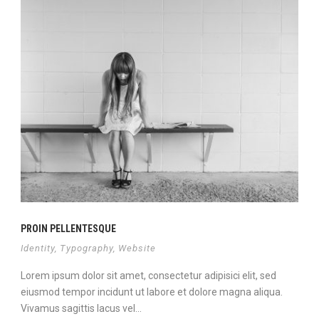
PROIN PELLENTESQUE
Identity
,
Typography
,
Website
Lorem ipsum dolor sit amet, consectetur adipisici elit, sed
eiusmod tempor incidunt ut labore et dolore magna aliqua.
Vivamus sagittis lacus vel...