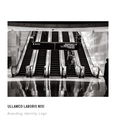
Continue Reading
ULLAMCO LABORIS NISI
Branding
,
Identity
,
Logo