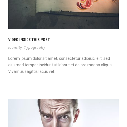
VIDEO INSIDE THIS POST
Identity
,
Typography
Lorem ipsum dolor sit amet, consectetur adipisici elit, sed
eiusmod tempor incidunt ut labore et dolore magna aliqua.
Vivamus sagittis lacus vel...
Continue Reading