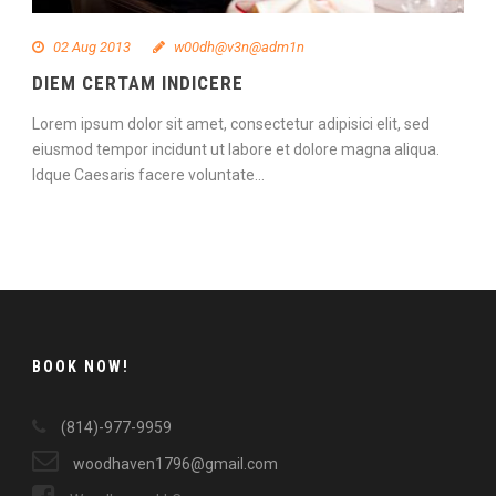
02 Aug 2013
w00dh@v3n@adm1n
DIEM CERTAM INDICERE
Lorem ipsum dolor sit amet, consectetur adipisici elit, sed
eiusmod tempor incidunt ut labore et dolore magna aliqua.
Idque Caesaris facere voluntate...
Continue Reading
BOOK NOW!
(814)-977-9959
woodhaven1796@gmail.com