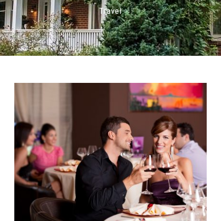
Travel