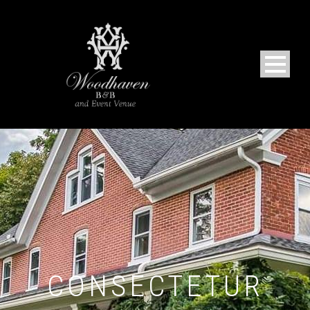
CONSECTETUR