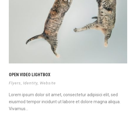
OPEN VIDEO LIGHTBOX
Flyers
,
Identity
,
Website
Lorem ipsum dolor sit amet, consectetur adipisici elit, sed
eiusmod tempor incidunt ut labore et dolore magna aliqua.
Vivamus...
Continue Reading