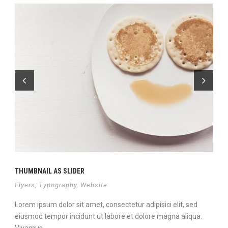
THUMBNAIL AS SLIDER
Flyers
,
Typography
,
Website
Lorem ipsum dolor sit amet, consectetur adipisici elit, sed
eiusmod tempor incidunt ut labore et dolore magna aliqua.