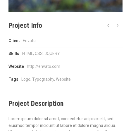
Project Info
Client
Envato
Skills
HTML, CSS, JQUERY
Website
http://envato.com
Tags
Logo
,
Typography
,
Website
Project Description
Lorem ipsum dolor sit amet, consectetur adipisici elit, sed
eiusmod tempor incidunt ut labore et dolore magna aliqua.