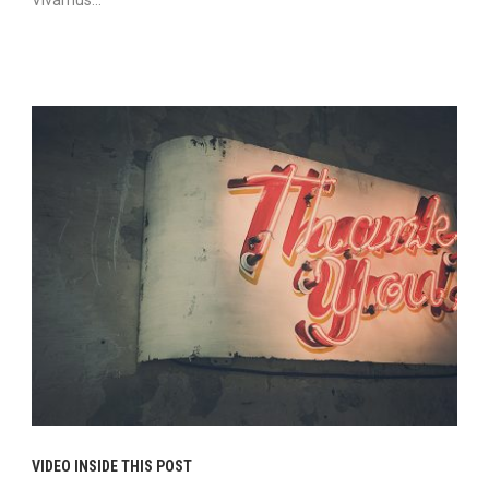
Vivamus...
Continue Reading
VIDEO INSIDE THIS POST