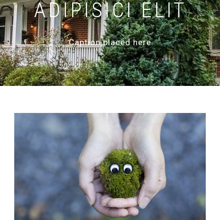
ADIPISICI ELIT
Caption placed here