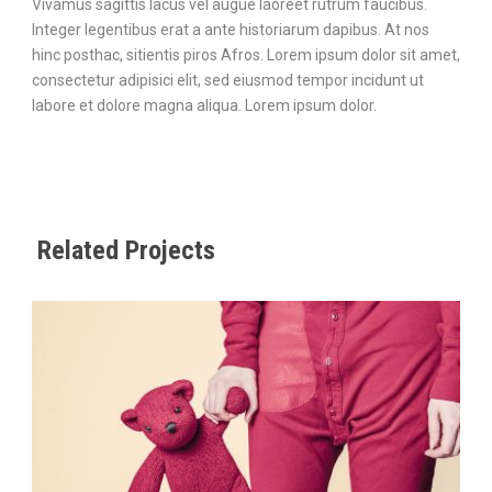
Vivamus sagittis lacus vel augue laoreet rutrum faucibus.
Integer legentibus erat a ante historiarum dapibus. At nos
hinc posthac, sitientis piros Afros. Lorem ipsum dolor sit amet,
consectetur adipisici elit, sed eiusmod tempor incidunt ut
labore et dolore magna aliqua. Lorem ipsum dolor.
Related Projects