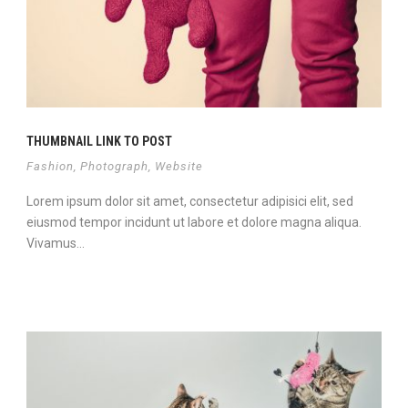
THUMBNAIL LINK TO POST
Fashion
,
Photograph
,
Website
Lorem ipsum dolor sit amet, consectetur adipisici elit, sed
eiusmod tempor incidunt ut labore et dolore magna aliqua.
Vivamus...
Continue Reading