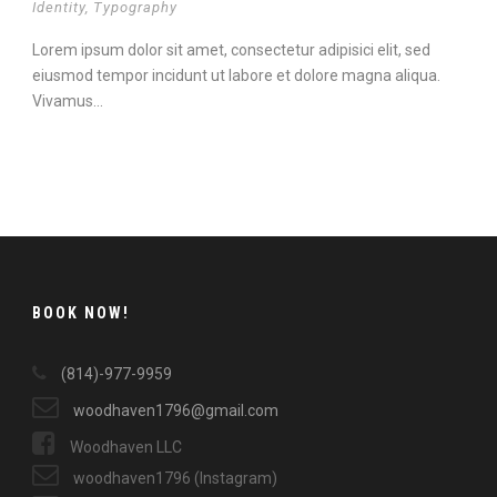
Identity
,
Typography
Lorem ipsum dolor sit amet, consectetur adipisici elit, sed
eiusmod tempor incidunt ut labore et dolore magna aliqua.
Vivamus...
Continue Reading
BOOK NOW!
(814)-977-9959
woodhaven1796@gmail.com
Woodhaven LLC
woodhaven1796 (Instagram)