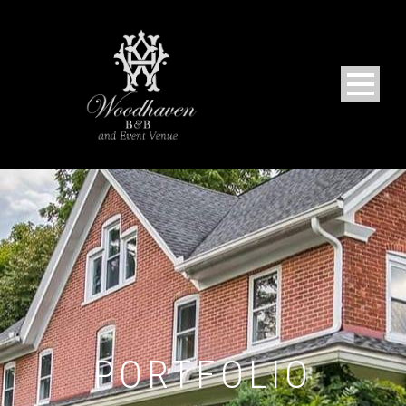
PORTFOLIO