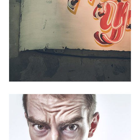
Identity
,
Typography