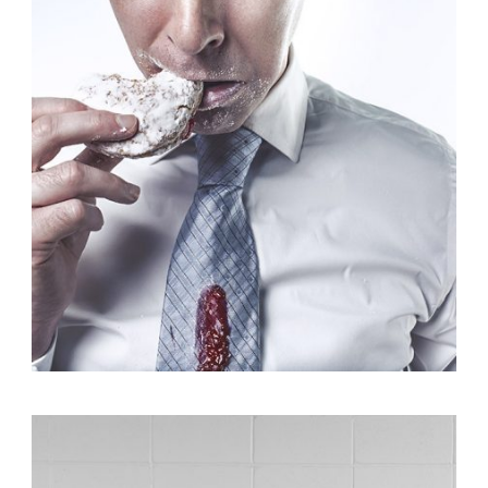
Branding
,
Identity
,
Logo