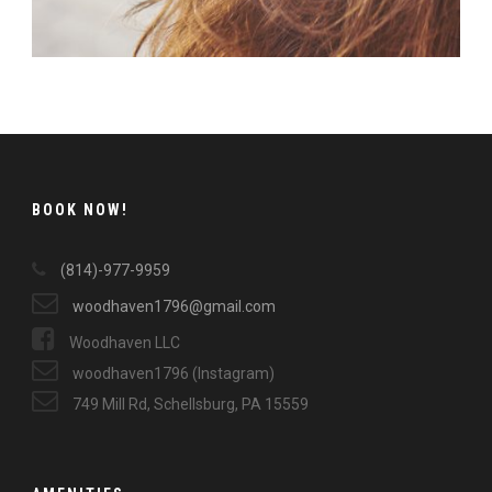
BOOK NOW!
(814)-977-9959
woodhaven1796@gmail.com
Woodhaven LLC
woodhaven1796 (Instagram)
749 Mill Rd, Schellsburg, PA 15559