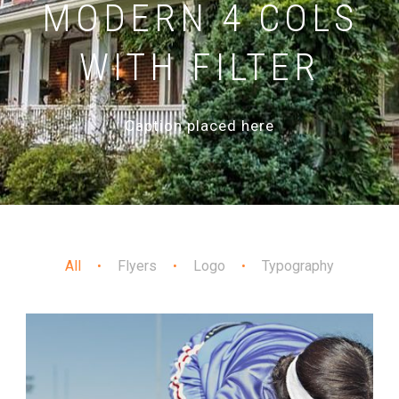
MODERN 4 COLS
WITH FILTER
Caption placed here
All
Flyers
Logo
Typography
•
•
•