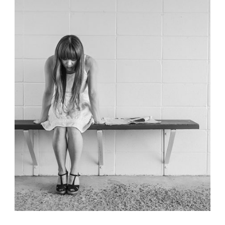
Identity
,
Typography
,
Website