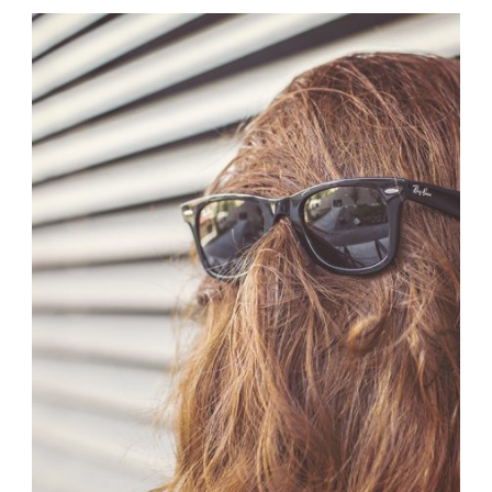
Branding
,
Logo