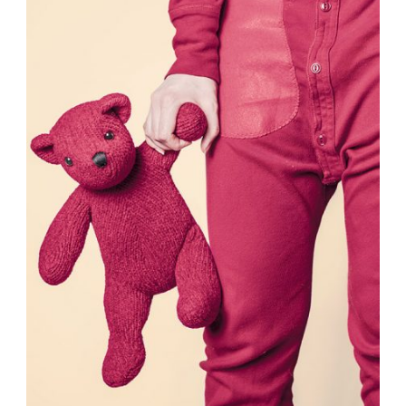
Fashion
,
Photograph
,
Website