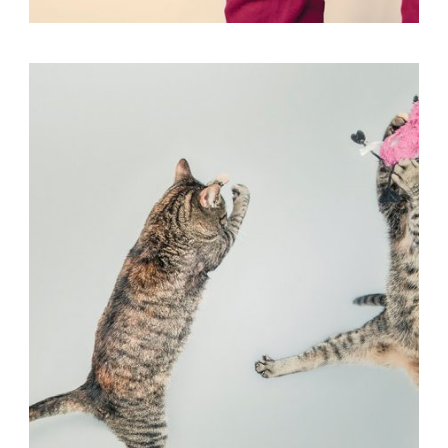
Flyers
,
Identity
,
Website