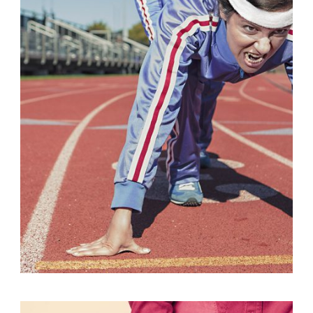
Fashion
,
Photograph
,
Vacation