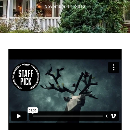
November 11, 2013