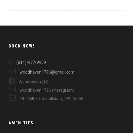
BOOK NOW!
(814)-977-9959
woodhaven1796@gmail.com
Woodhaven LLC
woodhaven1796 (Instagram)
749 Mill Rd, Schellsburg, PA 15559
AMENITIES