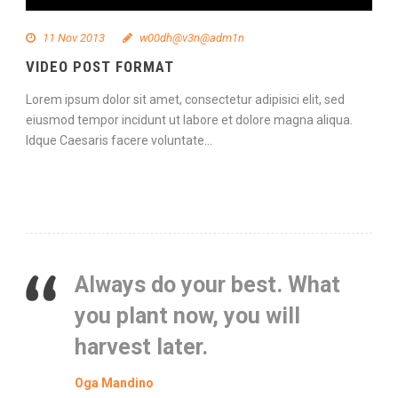
11 Nov 2013
w00dh@v3n@adm1n
VIDEO POST FORMAT
Lorem ipsum dolor sit amet, consectetur adipisici elit, sed
eiusmod tempor incidunt ut labore et dolore magna aliqua.
Idque Caesaris facere voluntate...
Continue Reading
Always do your best. What
you plant now, you will
harvest later.
Oga Mandino