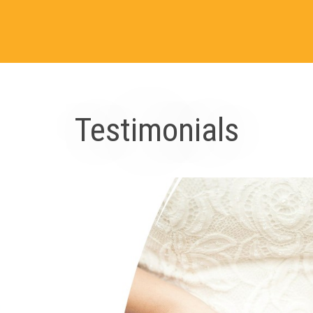
Testimonials