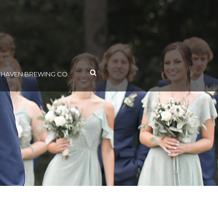
AVEN BREWING CO.