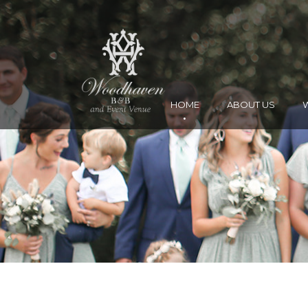
HOME
ABOUT US