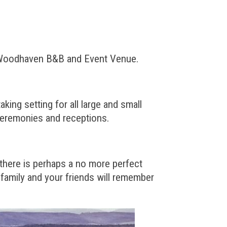
its Woodhaven B&B and Event Venue.
ing setting for all large and small
ceremonies and receptions.
 there is perhaps a no more perfect
family and your friends will remember