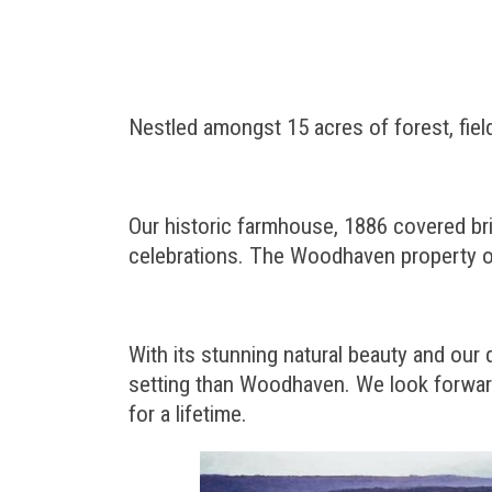
Nestled amongst 15 acres of forest, fie
Our historic farmhouse, 1886 covered bri
celebrations. The Woodhaven property of
With its stunning natural beauty and our
setting than Woodhaven. We look forward
for a lifetime.