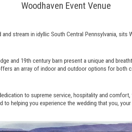
Woodhaven Event Venue
ld and stream in idyllic South Central Pennsylvania, s
dge and 19th century barn present a unique and breathtak
fers an array of indoor and outdoor options for both 
 dedication to supreme service, hospitality and comfort,
 to helping you experience the wedding that you, your 