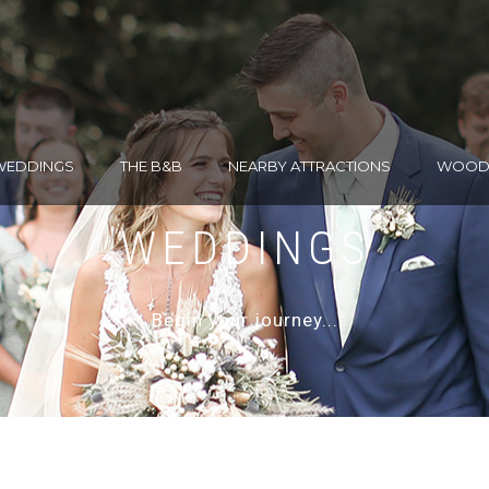
WEDDINGS
THE B&B
NEARBY ATTRACTIONS
WOODH
WEDDINGS
Begin your journey...