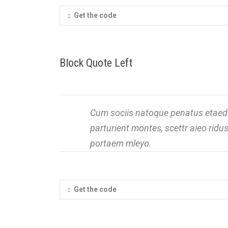
Get the code
Block Quote Left
Cum sociis natoque penatus etaed 
parturient montes, scettr aieo rid
portaem mleyo.
Get the code