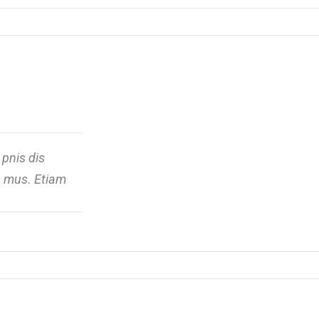
pnis dis
us mus. Etiam