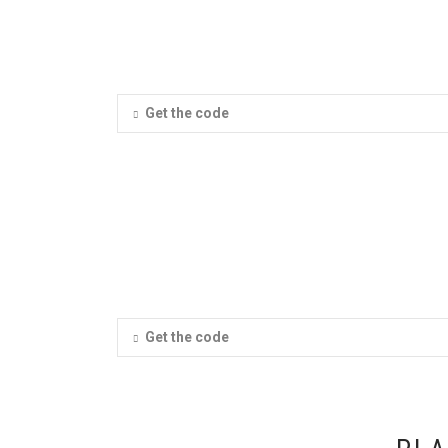
Get the code
Get the code