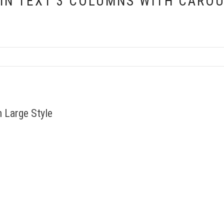
IN TEXT 3 COLUMNS WITH CARO
 Large Style
s parturient montes, scettur
Cum sociis natoque penatus 
suada magna mollis euismod.
aieoridiculus mus. Etiam p
hief
Ri