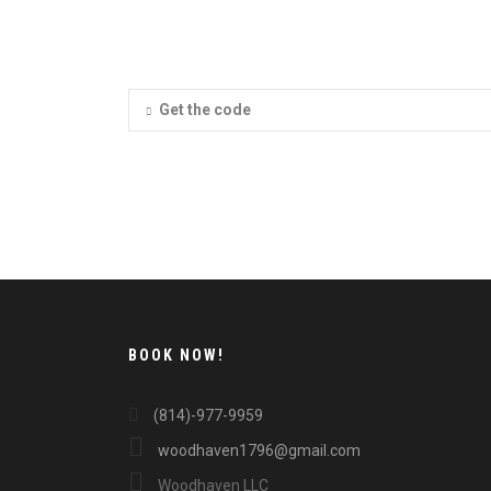
Get the code
BOOK NOW!
(814)-977-9959
woodhaven1796@gmail.com
Woodhaven LLC