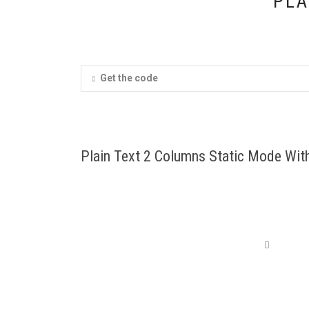
PLA
Get the code
Plain Text 2 Columns Static Mode With
Cum sociis natoque penatus et maed pognis di
aieoridiculus mus. Etiam portaem maleyo io
John Doe
,
Head C