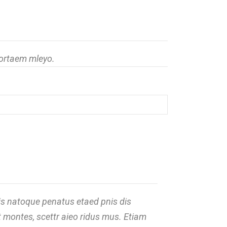
portaem mleyo.
s natoque penatus etaed pnis dis
t montes, scettr aieo ridus mus. Etiam