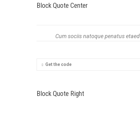
Block Quote Center
Cum sociis natoque penatus etaed p
Get the code
Block Quote Right