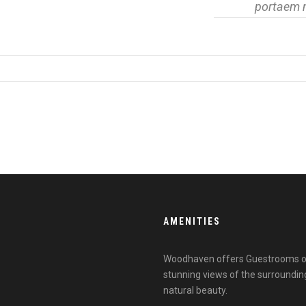
portaem 
AMENITIES
Woodhaven offers Guestrooms outf
stunning views of the surroundin
natural beauty.