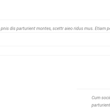
nis dis parturient montes, scettr aieo ridus mus. Etiam 
Cum socii
parturien