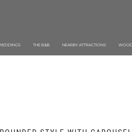
WEDDINGS
THE B&B
NEARBY ATTRACTIONS
WOODH
TESTIMONIAL & QUOT
Shortcode Usage