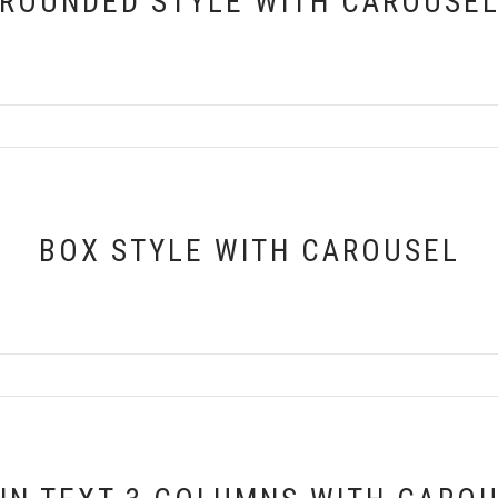
ROUNDED STYLE WITH CAROUSE
BOX STYLE WITH CAROUSEL