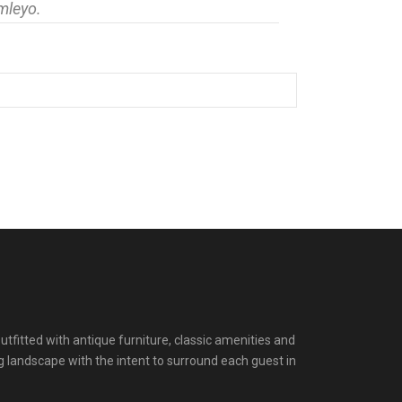
mleyo.
itted with antique furniture, classic amenities and
g landscape with the intent to surround each guest in