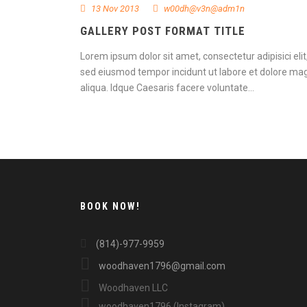
13 Nov 2013
w00dh@v3n@adm1n
GALLERY POST FORMAT TITLE
Lorem ipsum dolor sit amet, consectetur adipisici elit
sed eiusmod tempor incidunt ut labore et dolore ma
aliqua. Idque Caesaris facere voluntate...
Continue Reading
BOOK NOW!
(814)-977-9959
woodhaven1796@gmail.com
Woodhaven LLC
woodhaven1796 (Instagram)