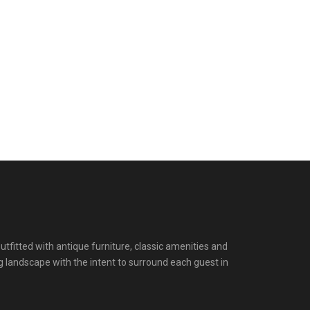
itted with antique furniture, classic amenities and
g landscape with the intent to surround each guest in