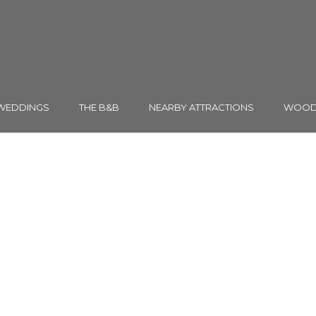
WEDDINGS
THE B&B
NEARBY ATTRACTIONS
WOODH
TAG
Gallery Thumbnail