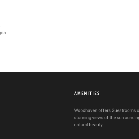
,
gna
AMENITIES
Woodhaven offers Guestrooms outf
stunning views of the surroundin
natural beauty.