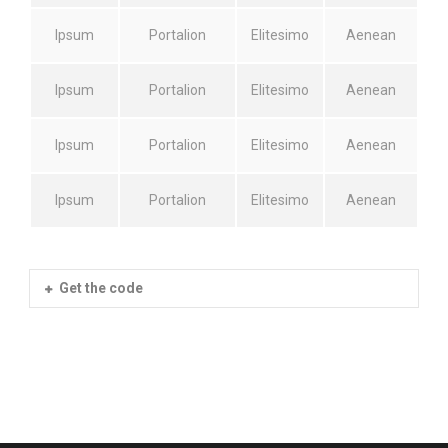
Ipsum
Portalion
Elitesimo
Aenean
Ipsum
Portalion
Elitesimo
Aenean
Ipsum
Portalion
Elitesimo
Aenean
Ipsum
Portalion
Elitesimo
Aenean
Get the code