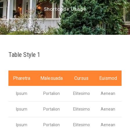
Shortcode Usage
Table Style 1
Pharetra
Malesuada
Cursus
Euismod
Ipsum
Portalion
Elitesimo
Aenean
Ipsum
Portalion
Elitesimo
Aenean
Ipsum
Portalion
Elitesimo
Aenean