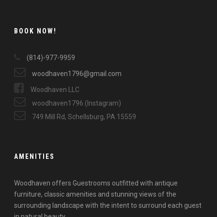
BOOK NOW!
(814)-977-9959
woodhaven1796@gmail.com
Woodhaven LLC
woodhaven1796 (Instagram)
749 Mill Rd, Schellsburg, PA 15559
AMENITIES
Woodhaven offers Guestrooms outfitted with antique
furniture, classic amenities and stunning views of the
surrounding landscape with the intent to surround each guest
in natural beauty.