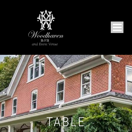
TABLE