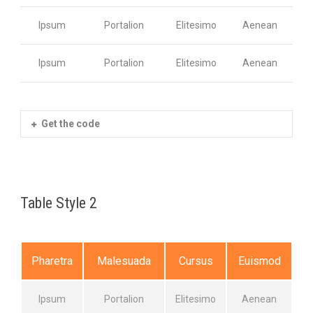
Ipsum
Portalion
Elitesimo
Aenean
Ipsum
Portalion
Elitesimo
Aenean
Get the code
Table Style 2
Pharetra
Malesuada
Cursus
Euismod
Ipsum
Portalion
Elitesimo
Aenean