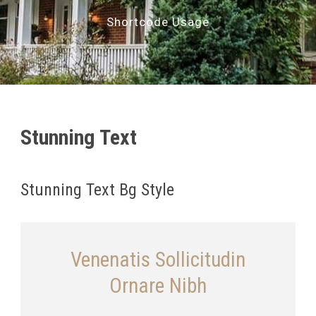
Shortcode Usage
Stunning Text
Stunning Text Bg Style
Venenatis Sollicitudin
Ornare Nibh