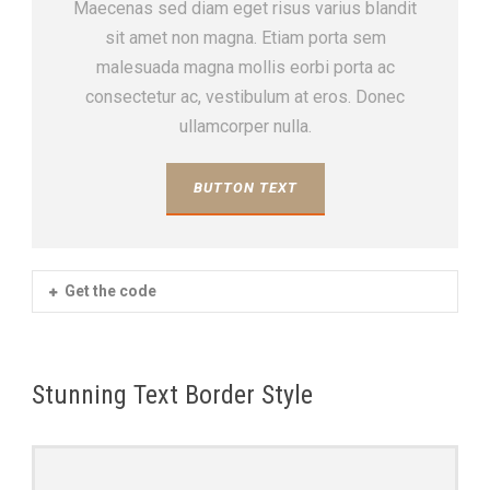
Maecenas sed diam eget risus varius blandit
sit amet non magna. Etiam porta sem
malesuada magna mollis eorbi porta ac
consectetur ac, vestibulum at eros. Donec
ullamcorper nulla.
BUTTON TEXT
Get the code
Stunning Text Border Style