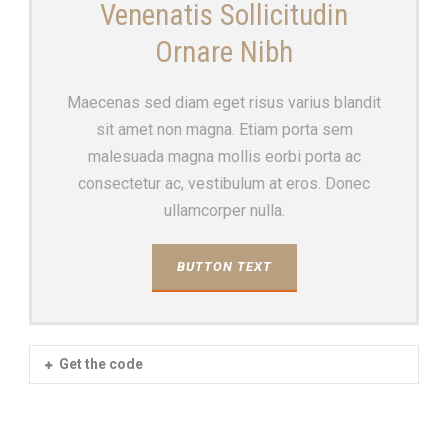
Venenatis Sollicitudin
Ornare Nibh
Maecenas sed diam eget risus varius blandit
sit amet non magna. Etiam porta sem
malesuada magna mollis eorbi porta ac
consectetur ac, vestibulum at eros. Donec
ullamcorper nulla.
BUTTON TEXT
Get the code