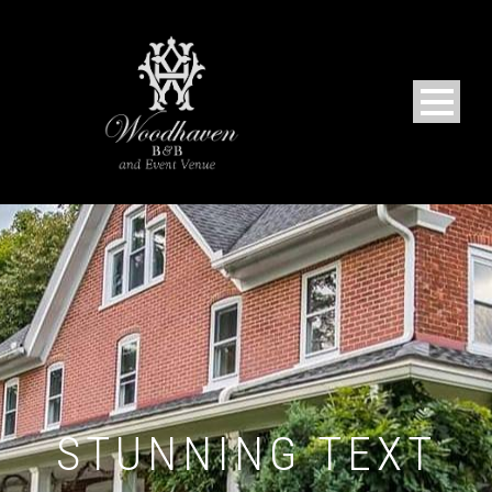
STUNNING TEXT