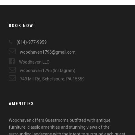
BOOK NOW!
(814)-977-9959
woodhaven1796@gmail.com
Woodhaven LLC
woodhaven1796 (Instagram)
749 Mill Rd, Schellsburg, PA 15559
AMENITIES
Woodhaven offers Guestrooms outfitted with antique
furniture, classic amenities and stunning views of the
surrounding landscape with the intent to surround each guest