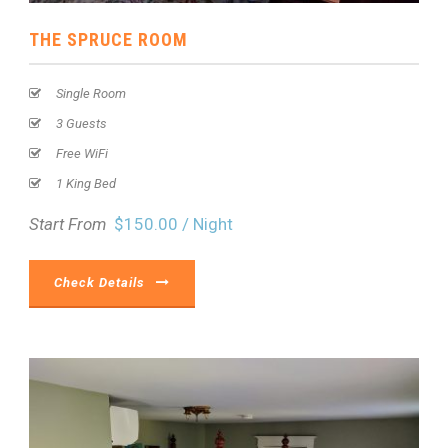
THE SPRUCE ROOM
Single Room
3 Guests
Free WiFi
1 King Bed
Start From
$150.00 / Night
Check Details