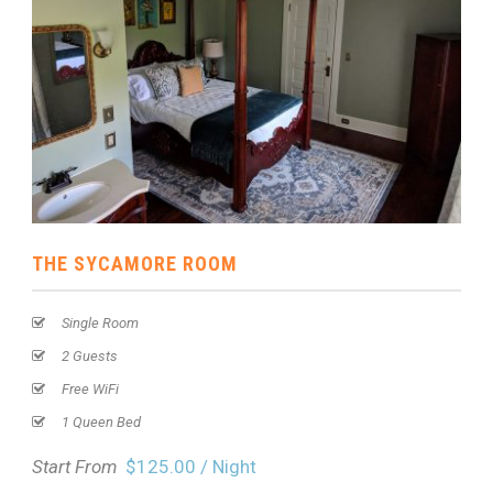
THE SYCAMORE ROOM
Single Room
2 Guests
Free WiFi
1 Queen Bed
Start From
$125.00 / Night