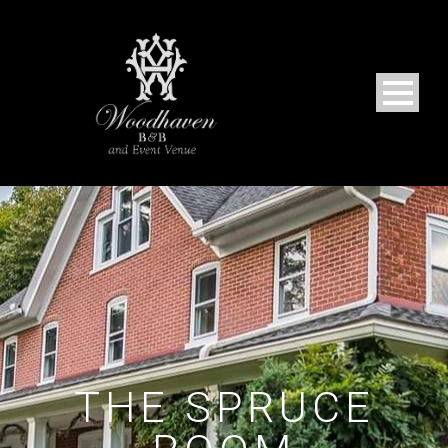
THE SPRUCE