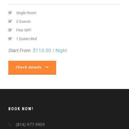
Single Room
2 Guests
Free WiFi
1 Queen Bed
Start From
$110.00 / Night
Check Details
BOOK NOW!
(814)-977-9959