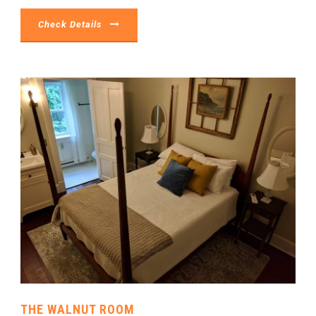
Check Details
THE WALNUT ROOM