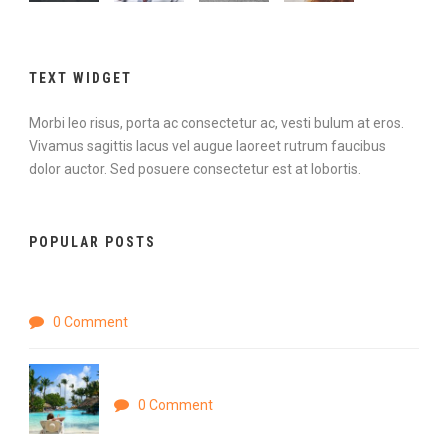
TEXT WIDGET
Morbi leo risus, porta ac consectetur ac, vesti bulum at eros.
Vivamus sagittis lacus vel augue laoreet rutrum faucibus
dolor auctor. Sed posuere consectetur est at lobortis.
POPULAR POSTS
Hello world!
0 Comment
Nihilne te nocturnu
0 Comment