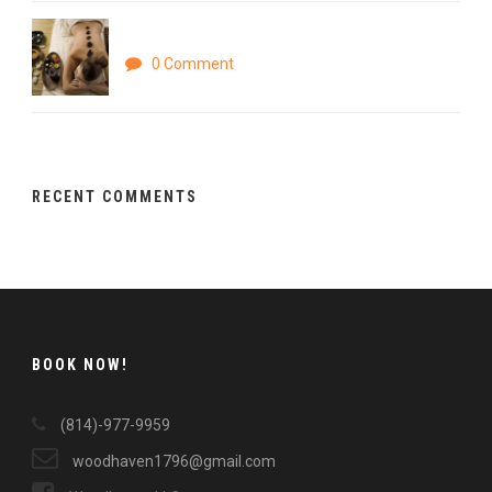
Parturient montes
0 Comment
RECENT COMMENTS
BOOK NOW!
(814)-977-9959
woodhaven1796@gmail.com