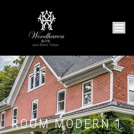
ROOM MODERN 1