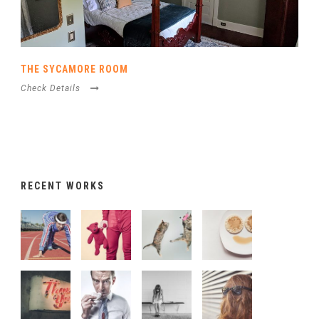
THE SYCAMORE ROOM
Check Details
RECENT WORKS