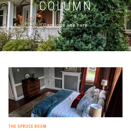
COLUMN
Captions line here
THE SPRUCE ROOM