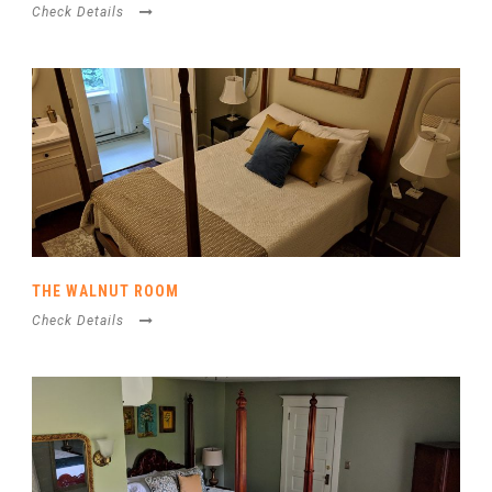
Check Details
THE WALNUT ROOM
Check Details