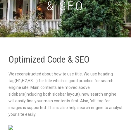
& SEO
Optimized Code & SEO
We reconstructed about how to use title. We use heading
tag(H1,H2,H3,…) for title which is good practice for search
engine site. Main contents are moved above
sidebars(including both sidebar layout), now search engine
will easily fine your main contents first. Also, ‘alt’ tag for
images is supported. This is also help search engine to analyst
your site easily.