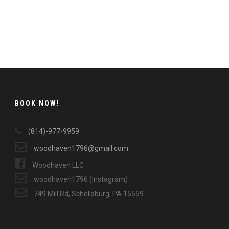
BOOK NOW!
(814)-977-9959
woodhaven1796@gmail.com
Woodhaven LLC
woodhaven1796 (Instagram)
749 Mill Rd, Schellsburg, PA 15559