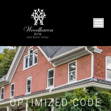
OPTIMIZED CODE