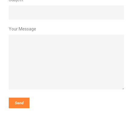
Your Message