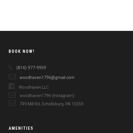
BOOK NOW!
(814)-977-9959
woodhaven1796@gmail.com
Woodhaven LLC
woodhaven1796 (Instagram)
749 Mill Rd, Schellsburg, PA 15559
AMENITIES