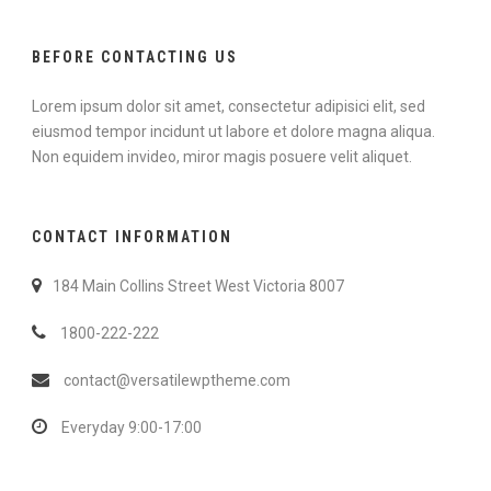
BEFORE CONTACTING US
Lorem ipsum dolor sit amet, consectetur adipisici elit, sed
eiusmod tempor incidunt ut labore et dolore magna aliqua.
Non equidem invideo, miror magis posuere velit aliquet.
CONTACT INFORMATION
184 Main Collins Street West Victoria 8007
1800-222-222
contact@versatilewptheme.com
Everyday 9:00-17:00