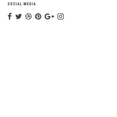
SOCIAL MEDIA