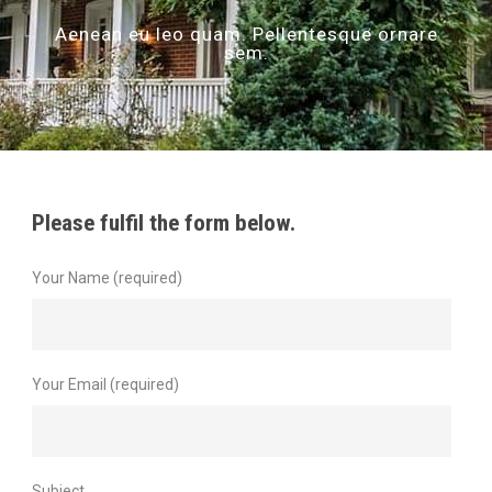
Aenean eu leo quam. Pellentesque ornare
sem.
Please fulfil the form below.
Your Name (required)
Your Email (required)
Subject