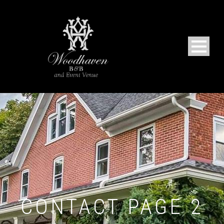
CONTACT PAGE 2