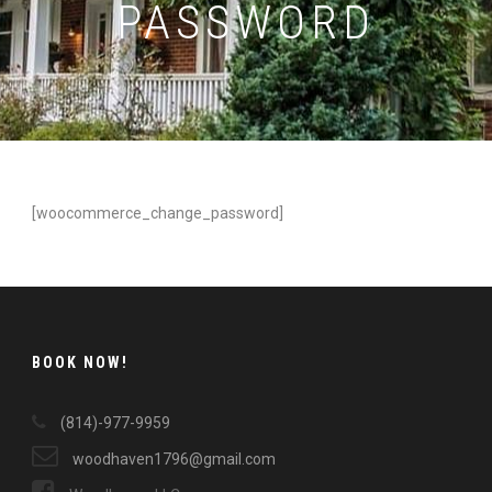
PASSWORD
[woocommerce_change_password]
BOOK NOW!
(814)-977-9959
woodhaven1796@gmail.com