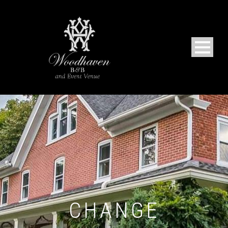
CHANGE