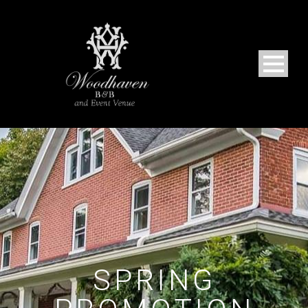
SPRING