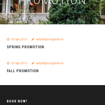
PROMOTION
03 Apr 2015
w00dh@v3n@adm1n
SPRING PROMOTION
03 Apr 2015
w00dh@v3n@adm1n
FALL PROMOTION
BOOK NOW!